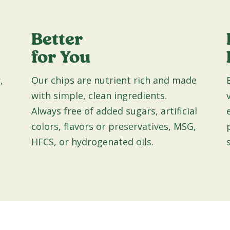
Better
for You
,
Our chips are nutrient rich and made
with simple, clean ingredients.
Always free of added sugars, artificial
colors, flavors or preservatives, MSG,
HFCS, or hydrogenated oils.