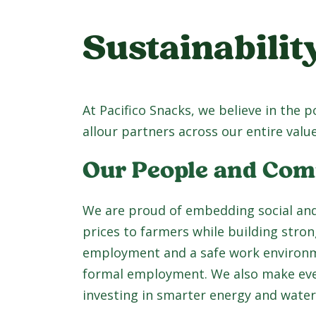
Sustainabilit
At Pacifico Snacks, we believe in the 
allour partners across our entire value
Our People and Co
We are proud of embedding social and
prices to farmers while building stro
employment and a safe work environme
formal employment. We also make every
investing in smarter energy and water