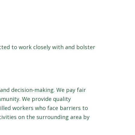
tted to work closely with and bolster
and decision-making. We pay fair
mmunity. We provide quality
lled workers who face barriers to
ivities on the surrounding area by