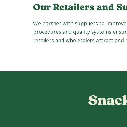
Our Retailers and S
We partner with suppliers to improve
procedures and quality systems ensur
retailers and wholesalers attract and
Snack