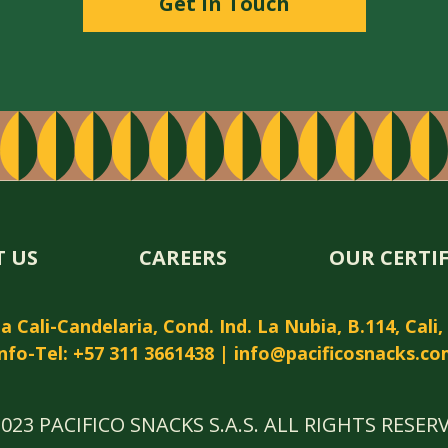
Get in Touch
 US
CAREERS
OUR CERTI
 Cali-Candelaria, Cond. Ind. La Nubia, B.114, Cali
nfo-Tel: +57 311 3661438 |
info@pacificosnacks.co
023 PACIFICO SNACKS S.A.S. ALL RIGHTS RESER