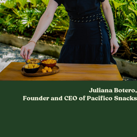
Juliana Botero,
Founder and CEO of Pacifico Snacks