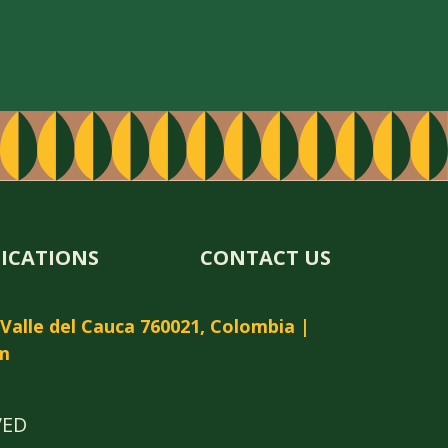
FICATIONS
CONTACT US
, Valle del Cauca 760021, Colombia |
m
VED