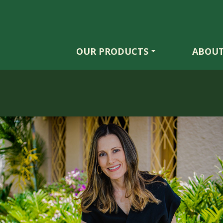
OUR PRODUCTS
ABOUT