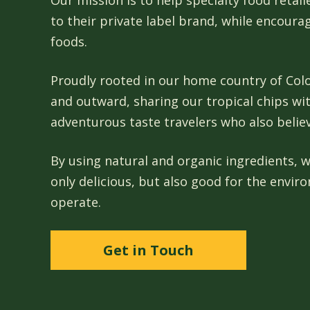
Our mission is to help specialty food retai
to their private label brand, while encoura
foods.
Proudly rooted in our home country of Colo
and outward, sharing our tropical chips wi
adventurous taste travelers who also belie
By using natural and organic ingredients, w
only delicious, but also good for the envi
operate.
Get in Touch