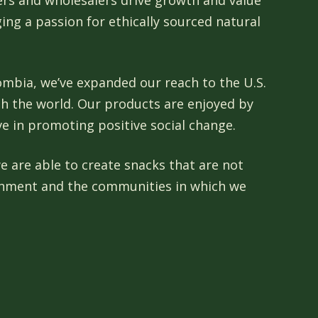
lers and wholesalers drive growth and value
ging a passion for ethically sourced natural
mbia, we’ve expanded our reach to the U.S.
th the world. Our products are enjoyed by
ve in promoting positive social change.
e are able to create snacks that are not
ronment and the communities in which we