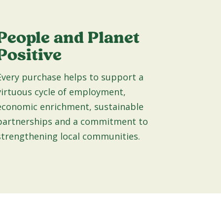
People and Planet
Positive
Every purchase helps to support a
virtuous cycle of employment,
economic enrichment, sustainable
partnerships and a commitment to
strengthening local communities.