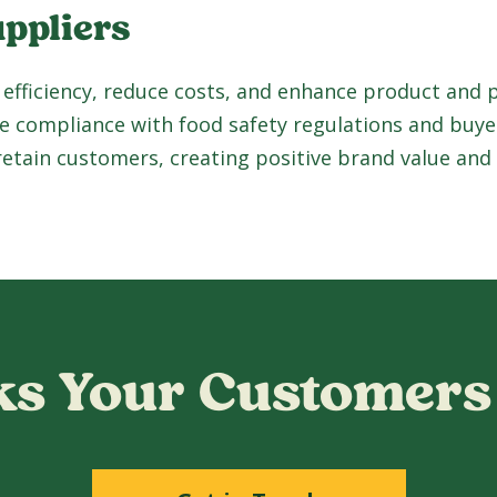
uppliers
 efficiency, reduce costs, and enhance product and
e compliance with food safety regulations and buye
 retain customers, creating positive brand value and
s Your Customers