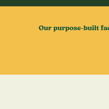
Our purpose-built fa