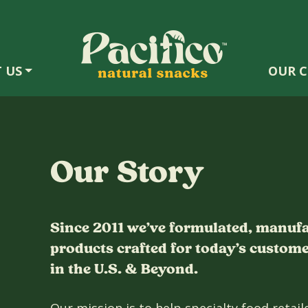
 US
OUR C
Our Story
Since 2011 we’ve formulated, manuf
products crafted for today’s customer
in the U.S. & Beyond.