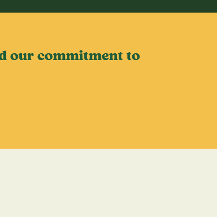
old our commitment to