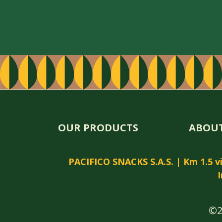
OUR PRODUCTS
ABOUT
PACIFICO SNACKS S.A.S. | Km 1.5 via
I
©2