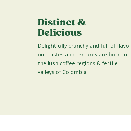
Distinct &
Delicious
Delightfully crunchy and full of flavor
our tastes and textures are born in
the lush coffee regions & fertile
valleys of Colombia.