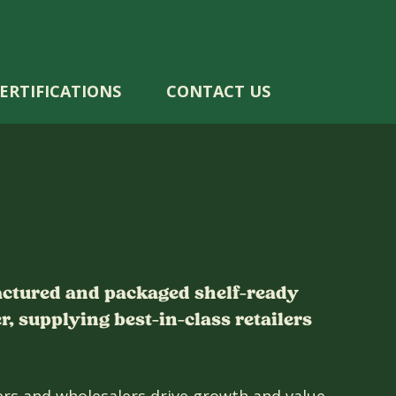
ERTIFICATIONS
CONTACT US
actured and packaged shelf-ready
, supplying best-in-class retailers