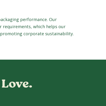
 packaging performance. Our
r requirements, which helps our
 promoting corporate sustainability.
 Love.