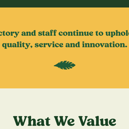
ctory and staff continue to uph
quality, service and innovation.
What We Value