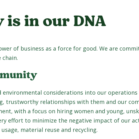
y is in our DNA
power of business as a force for good. We are commi
 chain.
mmunity
 environmental considerations into our operations 
ng, trustworthy relationships with them and our co
nt, with a focus on hiring women and young, unski
 effort to minimize the negative impact of our act
 usage, material reuse and recycling.