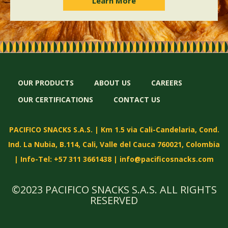
Learn More
OUR PRODUCTS
ABOUT US
CAREERS
OUR CERTIFICATIONS
CONTACT US
PACIFICO SNACKS S.A.S. | Km 1.5 via Cali-Candelaria, Cond.
Ind. La Nubia, B.114, Cali, Valle del Cauca 760021, Colombia
| Info-Tel: +57 311 3661438 |
info@pacificosnacks.com
©2023 PACIFICO SNACKS S.A.S. ALL RIGHTS
RESERVED