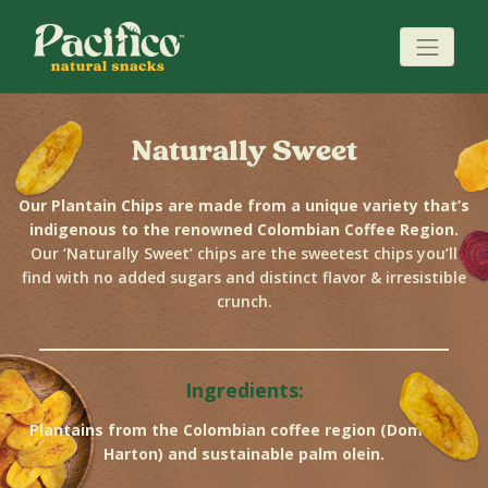
Naturally Sweet
Our Plantain Chips are made from a unique variety that’s
indigenous to the renowned Colombian Coffee Region.
Our ‘Naturally Sweet’ chips are the sweetest chips you’ll
find with no added sugars and distinct flavor & irresistible
crunch.
Ingredients:
Plantains from the Colombian coffee region (Dominico
Harton) and sustainable palm olein.