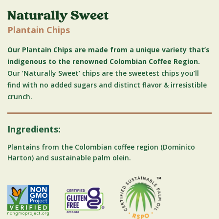
Naturally Sweet
Plantain Chips
Our Plantain Chips are made from a unique variety that’s
indigenous to the renowned Colombian Coffee Region.
Our ‘Naturally Sweet’ chips are the sweetest chips you’ll
find with no added sugars and distinct flavor & irresistible
crunch.
Ingredients:
Plantains from the Colombian coffee region (Dominico
Harton) and sustainable palm olein.