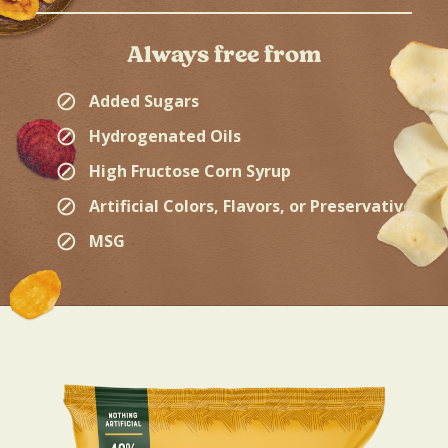
Always free from
⊘
Added Sugars
⊘
Hydrogenated Oils
⊘
High Fructose Corn Syrup
⊘
Artificial Colors, Flavors, or Preservatives
⊘
MSG