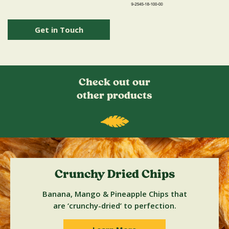
Get in Touch
Check out our
other products
Crunchy Dried Chips
Banana, Mango & Pineapple Chips that
are ‘crunchy-dried’ to perfection.