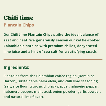
Chili lime
Plantain Chips
Our Chili Lime Plantain Chips strike the ideal balance of
zest and heat. We generously season our kettle-cooked
Colombian plantains with premium chilies, dehydrated
lime juice and a hint of sea salt for a satisfying snack.
Ingredients:
Plantains from the Colombian coffee region (Dominico
Harton), sustainable palm olein, and chili lime seasoning
(salt, rice flour, citric acid, black pepper, jalapeño pepper,
habanero pepper, malic acid, onion powder, garlic powder,
and natural lime flavor).