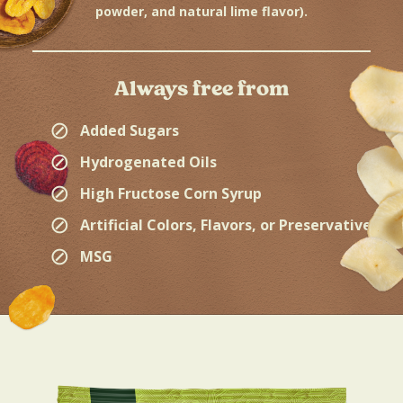
powder, and natural lime flavor).
Always free from
⊘
Added Sugars
⊘
Hydrogenated Oils
⊘
High Fructose Corn Syrup
⊘
Artificial Colors, Flavors, or Preservatives
⊘
MSG