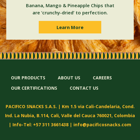
Banana, Mango & Pineapple Chips that
are ‘crunchy-dried’ to perfection.
Learn More
OUR PRODUCTS
ABOUT US
CAREERS
OUR CERTIFICATIONS
CONTACT US
PACIFICO SNACKS S.A.S. | Km 1.5 via Cali-Candelaria, Cond.
Ind. La Nubia, B.114, Cali, Valle del Cauca 760021, Colombia
| Info-Tel: +57 311 3661438 |
info@pacificosnacks.com