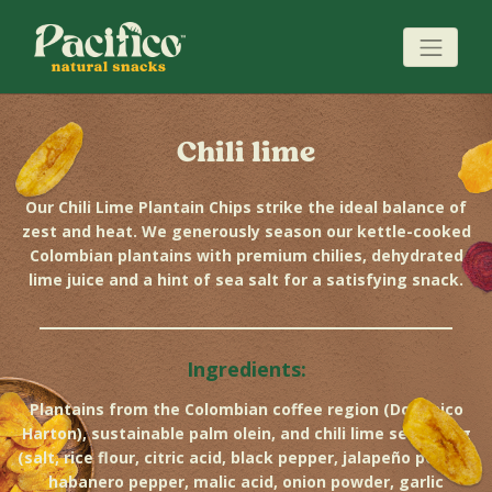
Chili lime
Our Chili Lime Plantain Chips strike the ideal balance of
zest and heat. We generously season our kettle-cooked
Colombian plantains with premium chilies, dehydrated
lime juice and a hint of sea salt for a satisfying snack.
Ingredients:
Plantains from the Colombian coffee region (Dominico
Harton), sustainable palm olein, and chili lime seasoning
(salt, rice flour, citric acid, black pepper, jalapeño pepper,
habanero pepper, malic acid, onion powder, garlic