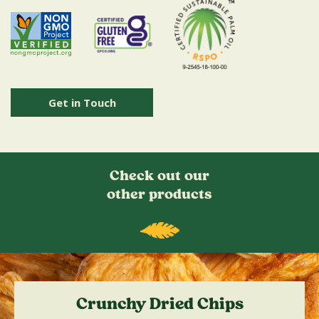
Get in Touch
Check out our
other products
Crunchy Dried Chips