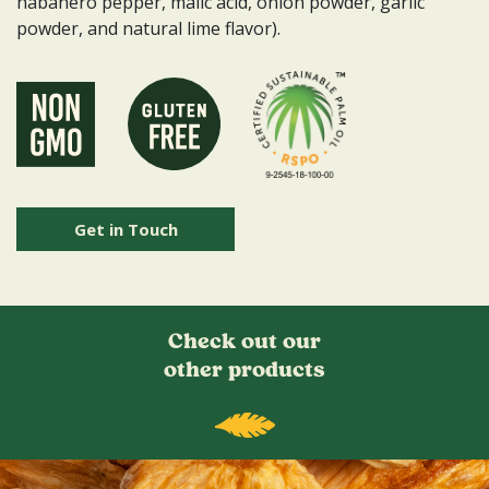
habanero pepper, malic acid, onion powder, garlic
powder, and natural lime flavor).
Get in Touch
Check out our
other products