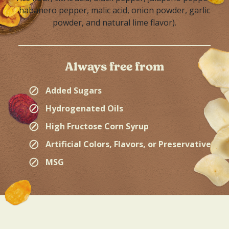
habanero pepper, malic acid, onion powder, garlic
powder, and natural lime flavor).
Always free from
⊘
Added Sugars
⊘
Hydrogenated Oils
⊘
High Fructose Corn Syrup
⊘
Artificial Colors, Flavors, or Preservatives
⊘
MSG