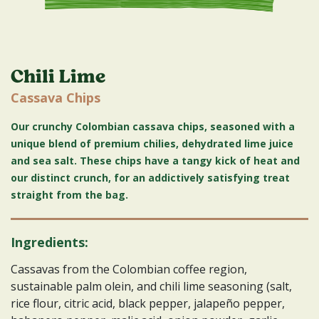
Chili Lime
Cassava Chips
Our crunchy Colombian cassava chips, seasoned with a
unique blend of premium chilies, dehydrated lime juice
and sea salt. These chips have a tangy kick of heat and
our distinct crunch, for an addictively satisfying treat
straight from the bag.
Ingredients:
Cassavas from the Colombian coffee region,
sustainable palm olein, and chili lime seasoning (salt,
rice flour, citric acid, black pepper, jalapeño pepper,