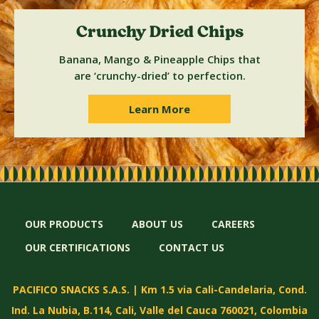
Crunchy Dried Chips
Banana, Mango & Pineapple Chips that
are ‘crunchy-dried’ to perfection.
Learn More
OUR PRODUCTS
ABOUT US
CAREERS
OUR CERTIFICATIONS
CONTACT US
PACIFICO SNACKS S.A.S. | Km 1.5 via Cali-Candelaria, Cond.
Ind. La Nubia, B.114, Cali, Valle del Cauca 760021, Colombia