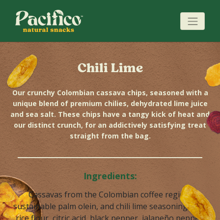
Chili Lime
Our crunchy Colombian cassava chips, seasoned with a
unique blend of premium chilies, dehydrated lime juice
and sea salt. These chips have a tangy kick of heat and
our distinct crunch, for an addictively satisfying treat
straight from the bag.
Ingredients:
Cassavas from the Colombian coffee region,
sustainable palm olein, and chili lime seasoning (salt,
rice flour, citric acid, black pepper, jalapeño pepper,