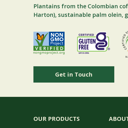
Plantains from the Colombian cof
Harton), sustainable palm olein, g
Get in Touch
OUR PRODUCTS
ABOUT