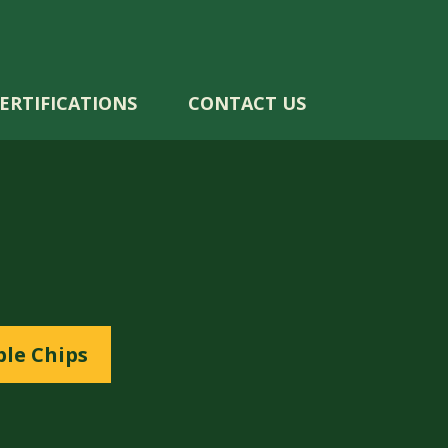
ERTIFICATIONS
CONTACT US
le Chips