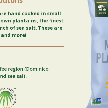
routons
are hand cooked in small
own plantains, the finest
nch of sea salt. These are
, and more!
fee region (Dominico
nd sea salt.