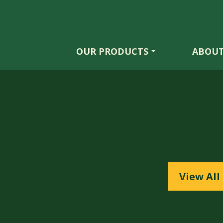
OUR PRODUCTS
ABOUT
View All