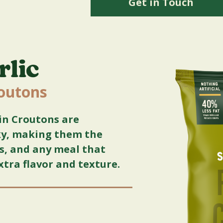
Get in Touch
rlic
routons
in Croutons are
cky, making them the
ps, and any meal that
xtra flavor and texture.