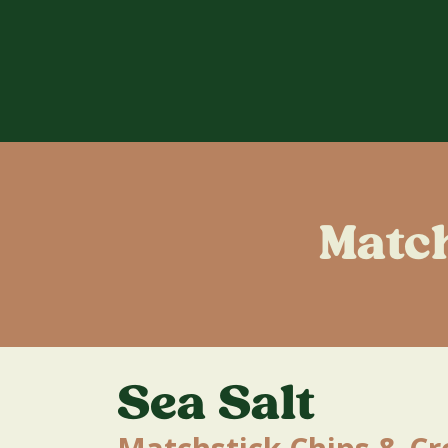
Matc
Sea Salt