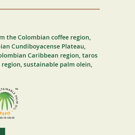
m the Colombian coffee region,
ian Cundiboyacense Plateau,
olombian Caribbean region, taros
 region, sustainable palm olein,