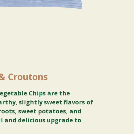
 & Croutons
egetable Chips are the
arthy, slightly sweet flavors of
roots, sweet potatoes, and
ul and delicious upgrade to