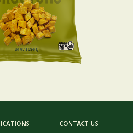
FICATIONS
CONTACT US