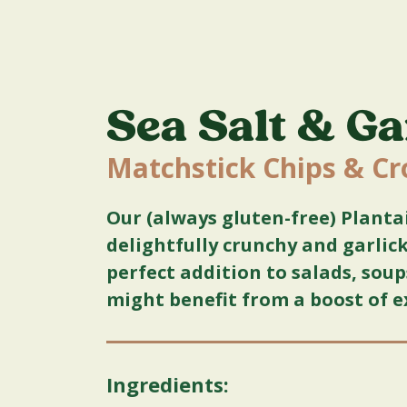
Sea Salt & Ga
Matchstick Chips & C
Our (always gluten-free) Planta
delightfully crunchy and garli
perfect addition to salads, sou
might benefit from a boost of e
Ingredients: