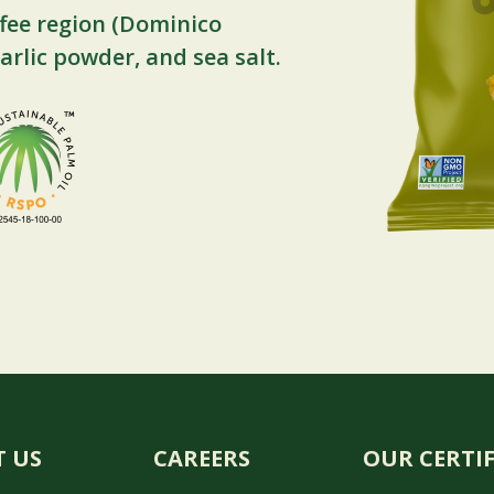
fee region (Dominico
arlic powder, and sea salt.
 US
CAREERS
OUR CERTI