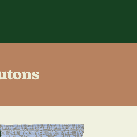
utons