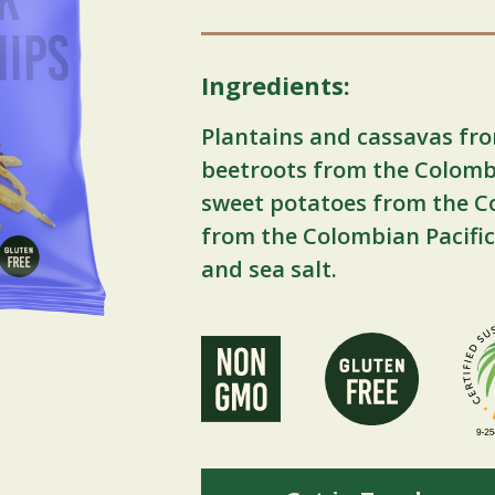
Ingredients:
Plantains and cassavas fro
beetroots from the Colomb
sweet potatoes from the C
from the Colombian Pacific
and sea salt.