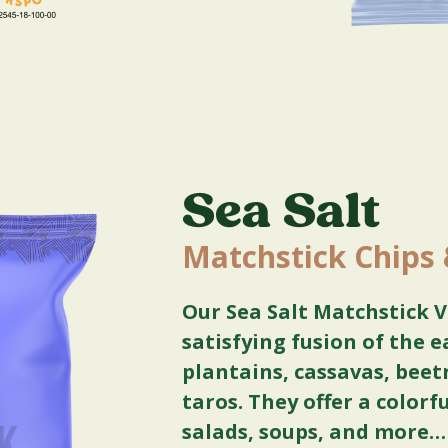
Sea Salt
Matchstick Chips
Our Sea Salt Matchstick V
satisfying fusion of the e
plantains, cassavas, beet
taros. They offer a colorf
salads, soups, and more…