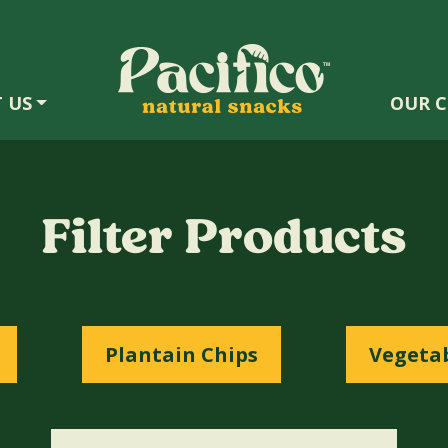
 US
OUR C
Filter Products
Plantain Chips
Vegetab