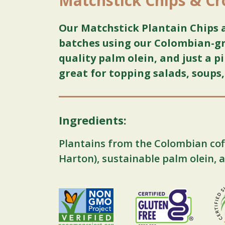
Matchstick Chips & C
Our Matchstick Plantain Chips 
batches using our Colombian-gr
quality palm olein, and just a pi
great for topping salads, soups
Ingredients:
Plantains from the Colombian cof
Harton), sustainable palm olein, a