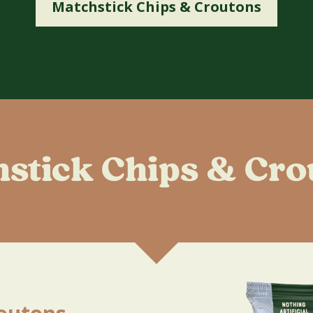
Matchstick Chips & Croutons
hstick Chips & Cro