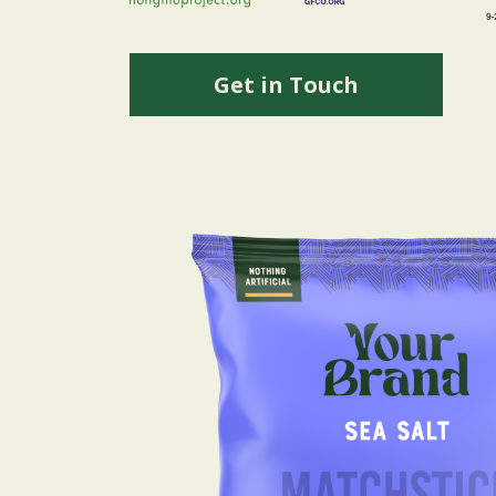
Get in Touch