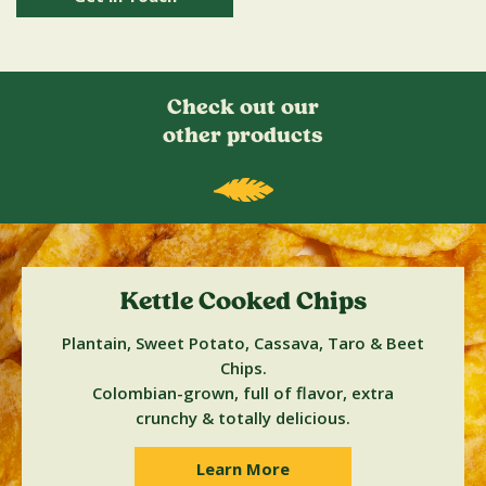
Check out our
other products
Kettle Cooked Chips
Plantain, Sweet Potato, Cassava, Taro & Beet
Chips.
Colombian-grown, full of flavor, extra
crunchy & totally delicious.
Learn More