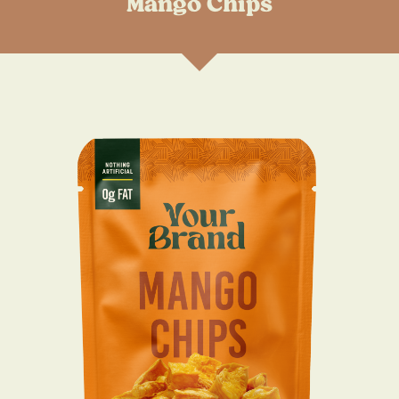
Mango Chips