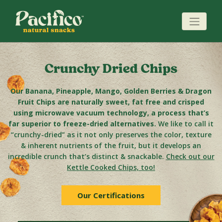
Crunchy Dried Chips
Our Banana, Pineapple, Mango, Golden Berries & Dragon
Fruit Chips are naturally sweet, fat free and crisped
using microwave vacuum technology, a process that’s
far superior to freeze-dried alternatives.
We like to call it
“crunchy-dried” as it not only preserves the color, texture
& inherent nutrients of the fruit, but it develops an
incredible crunch that’s distinct & snackable.
Check out our
Kettle Cooked Chips, too!
Our Certifications