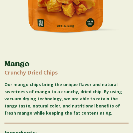
Mango
Crunchy Dried Chips
Our mango chips bring the unique flavor and natural
sweetness of mango to a crunchy, dried chip. By using
vacuum drying technology, we are able to retain the
tangy taste, natural color, and nutritional benefits of
fresh mango while keeping the fat content at 0g.
Ingredients: