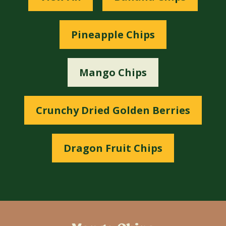
Pineapple Chips
Mango Chips
Crunchy Dried Golden Berries
Dragon Fruit Chips