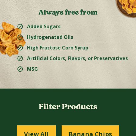
Always free from
⊘
Added Sugars
⊘
Hydrogenated Oils
⊘
High Fructose Corn Syrup
⊘
Artificial Colors, Flavors, or Preservatives
⊘
MSG
Filter Products
View All
Banana Chips