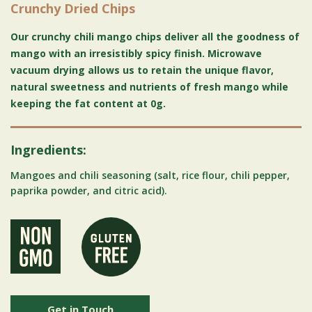
Crunchy Dried Chips
Our crunchy chili mango chips deliver all the goodness of
mango with an irresistibly spicy finish. Microwave
vacuum drying allows us to retain the unique flavor,
natural sweetness and nutrients of fresh mango while
keeping the fat content at 0g.
Ingredients:
Mangoes and chili seasoning (salt, rice flour, chili pepper,
paprika powder, and citric acid).
Get in Touch