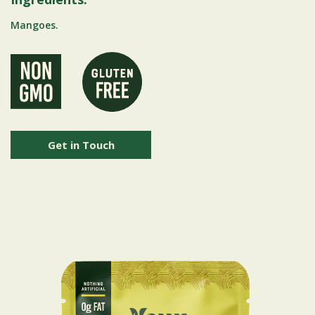
Mangoes.
Get in Touch