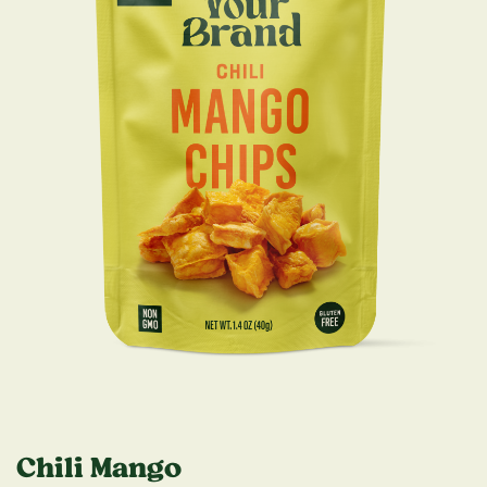
Chili Mango