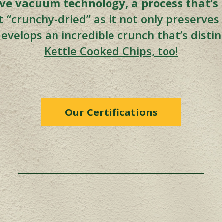
e vacuum technology, a process that’s f
 it “crunchy-dried” as it not only preserve
 develops an incredible crunch that’s disti
Kettle Cooked Chips, too!
Our Certifications