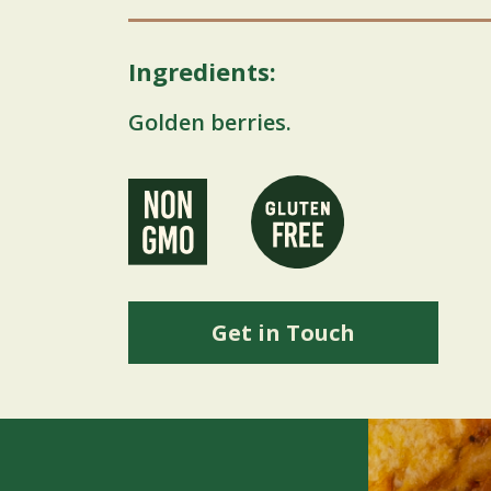
Ingredients:
Golden berries.
Get in Touch