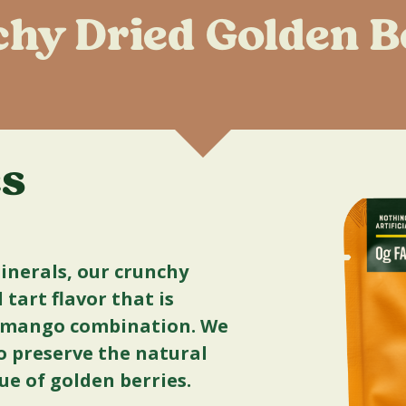
hy Dried Golden B
es
minerals, our crunchy
tart flavor that is
d mango combination. We
 preserve the natural
lue of golden berries.