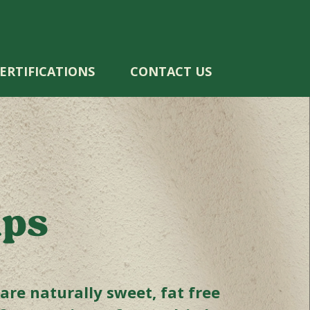
ERTIFICATIONS
CONTACT US
ips
re naturally sweet, fat free