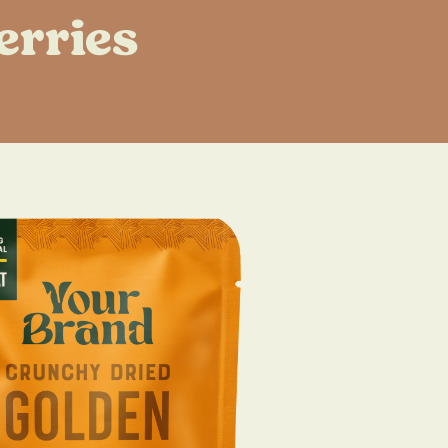
erries