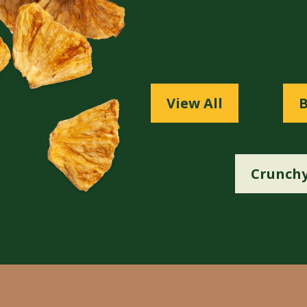
View All
B
Crunchy