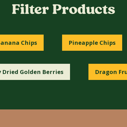
Filter Products
anana Chips
Pineapple Chips
 Dried Golden Berries
Dragon Fru