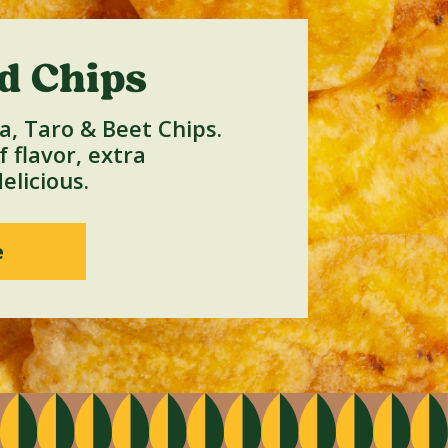
d Chips
a, Taro & Beet Chips.
 flavor, extra
elicious.
e