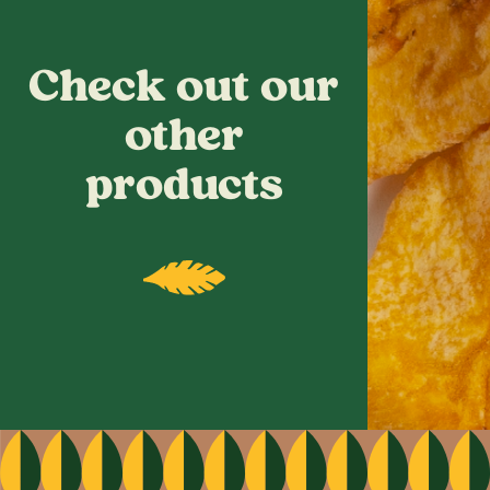
Check out our
other
products