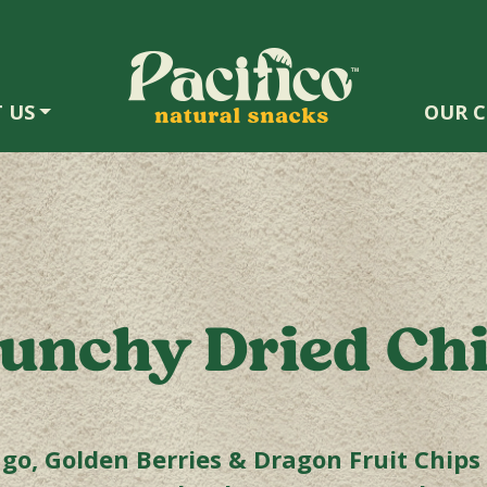
 US
OUR C
unchy Dried Ch
o, Golden Berries & Dragon Fruit Chips a