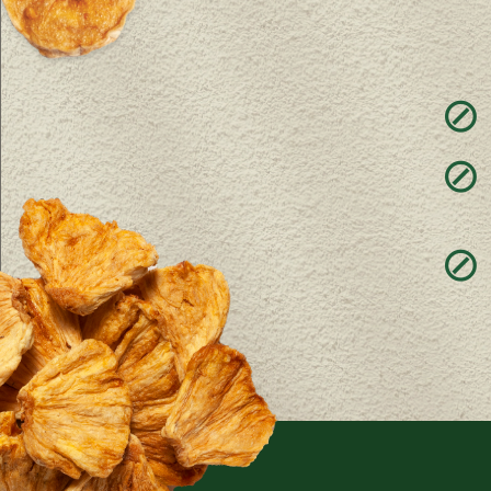
⊘
⊘
⊘