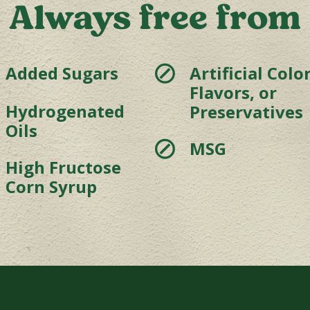
Always free from
⊘
Added Sugars
Artificial Color
Flavors, or
Hydrogenated
Preservatives
Oils
⊘
MSG
High Fructose
Corn Syrup