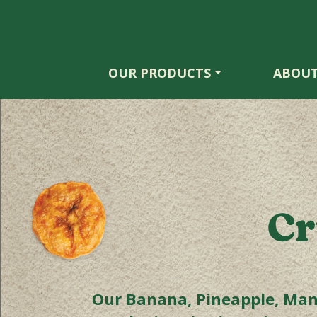
OUR PRODUCTS
ABOUT
Cr
Our Banana, Pineapple, Mang