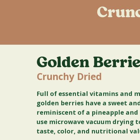
Crunc
Golden Berri
Crunchy Dried
Full of essential vitamins and 
golden berries have a sweet and 
reminiscent of a pineapple an
use microwave vacuum drying to
taste, color, and nutritional va