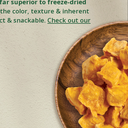
ar superior to freeze-dried
s the color, texture & inherent
nct & snackable.
Check out our