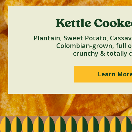
Kettle Cooke
Plantain, Sweet Potato, Cassav
Colombian-grown, full of
crunchy & totally d
Learn Mor