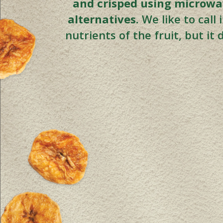
and crisped using microwav
alternatives.
We like to call
nutrients of the fruit, but it