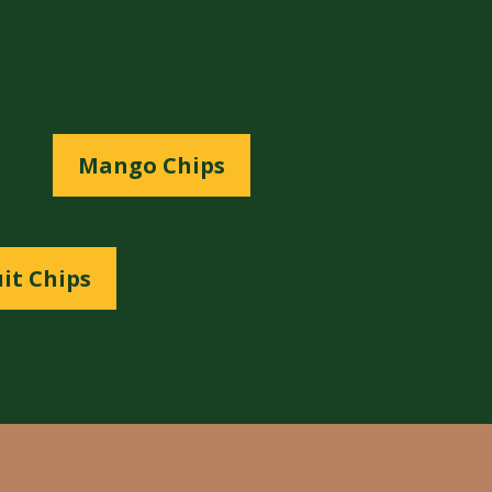
Mango Chips
it Chips