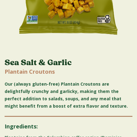
Sea Salt & Garlic
Plantain Croutons
Our (always gluten-free) Plantain Croutons are
delightfully crunchy and garlicky, making them the
perfect addition to salads, soups, and any meal that
might benefit from a boost of extra flavor and texture.
Ingredients: