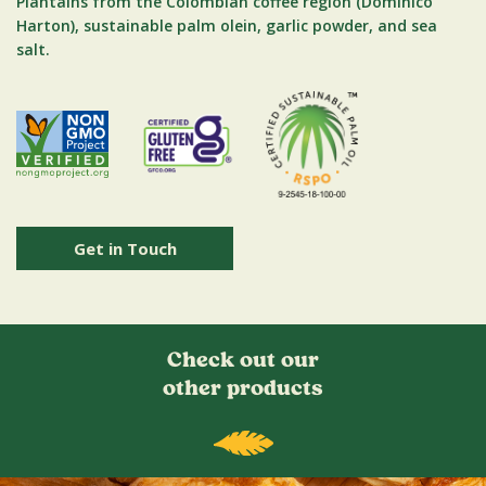
Plantains from the Colombian coffee region (Dominico
Harton), sustainable palm olein, garlic powder, and sea
salt.
Get in Touch
Check out our
other products