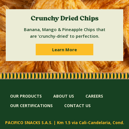
Crunchy Dried Chips
Banana, Mango & Pineapple Chips that
are ‘crunchy-dried’ to perfection.
Learn More
OUR PRODUCTS
ABOUT US
CAREERS
OUR CERTIFICATIONS
CONTACT US
PACIFICO SNACKS S.A.S. | Km 1.5 via Cali-Candelaria, Cond.