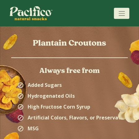
Plantain Croutons
Always free from
⊘
Added Sugars
⊘
Hydrogenated Oils
⊘
High Fructose Corn Syrup
⊘
Artificial Colors, Flavors, or Preservatives
⊘
MSG