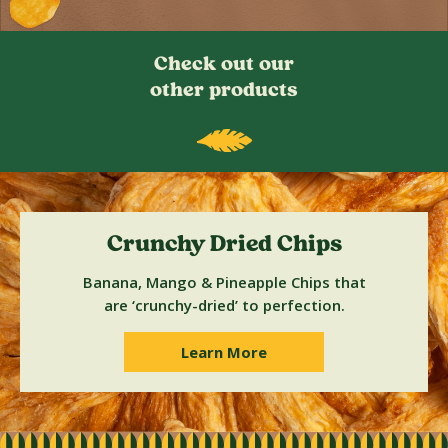
Check out our
other products
Crunchy Dried Chips
Banana, Mango & Pineapple Chips that
are ‘crunchy-dried’ to perfection.
Learn More