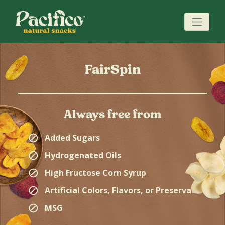
FairSpin
Always free from
⊘
Added Sugars
⊘
Hydrogenated Oils
⊘
High Fructose Corn Syrup
⊘
Artificial Colors, Flavors, or Preservatives
⊘
MSG