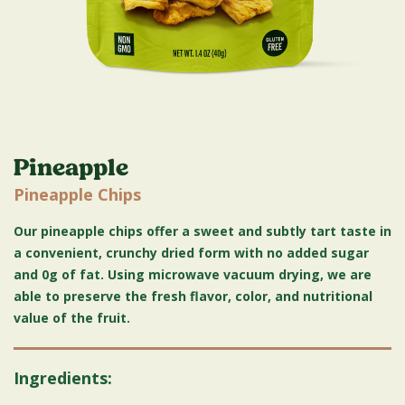
Pineapple
Pineapple Chips
Our pineapple chips offer a sweet and subtly tart taste in
a convenient, crunchy dried form with no added sugar
and 0g of fat. Using microwave vacuum drying, we are
able to preserve the fresh flavor, color, and nutritional
value of the fruit.
Ingredients: