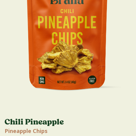
Chili Pineapple
Pineapple Chips