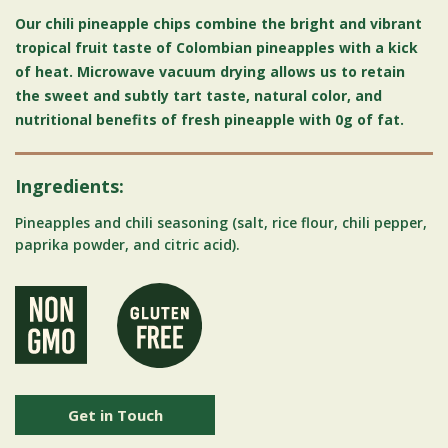
Our chili pineapple chips combine the bright and vibrant
tropical fruit taste of Colombian pineapples with a kick
of heat. Microwave vacuum drying allows us to retain
the sweet and subtly tart taste, natural color, and
nutritional benefits of fresh pineapple with 0g of fat.
Ingredients:
Pineapples and chili seasoning (salt, rice flour, chili pepper,
paprika powder, and citric acid).
Get in Touch