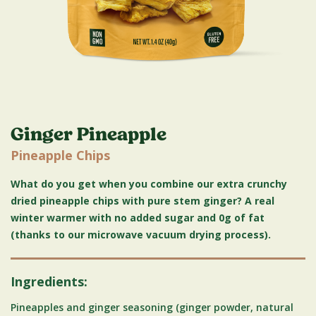
Ginger Pineapple
Pineapple Chips
What do you get when you combine our extra crunchy
dried pineapple chips with pure stem ginger? A real
winter warmer with no added sugar and 0g of fat
(thanks to our microwave vacuum drying process).
Ingredients:
Pineapples and ginger seasoning (ginger powder, natural