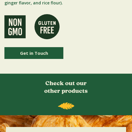
ginger flavor, and rice flour).
Get in Touch
Check out our
other products