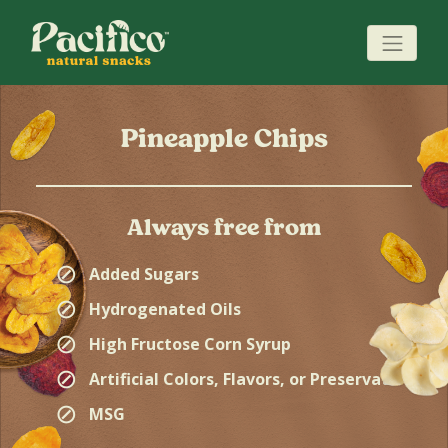
Pineapple Chips
Always free from
⊘
Added Sugars
⊘
Hydrogenated Oils
⊘
High Fructose Corn Syrup
⊘
Artificial Colors, Flavors, or Preservatives
⊘
MSG