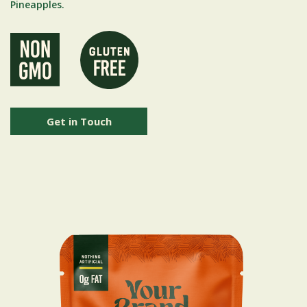
Pineapples.
Get in Touch