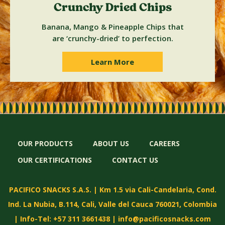
Crunchy Dried Chips
Banana, Mango & Pineapple Chips that
are ‘crunchy-dried’ to perfection.
Learn More
OUR PRODUCTS
ABOUT US
CAREERS
OUR CERTIFICATIONS
CONTACT US
PACIFICO SNACKS S.A.S. | Km 1.5 via Cali-Candelaria, Cond.
Ind. La Nubia, B.114, Cali, Valle del Cauca 760021, Colombia
| Info-Tel: +57 311 3661438 |
info@pacificosnacks.com