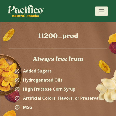
11200_prod
Always free from
⊘
Added Sugars
⊘
Hydrogenated Oils
⊘
High Fructose Corn Syrup
⊘
Artificial Colors, Flavors, or Preservatives
⊘
MSG