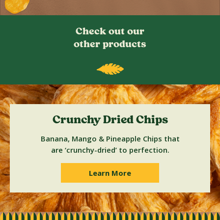
Check out our
other products
Crunchy Dried Chips
Banana, Mango & Pineapple Chips that
are ‘crunchy-dried’ to perfection.
Learn More